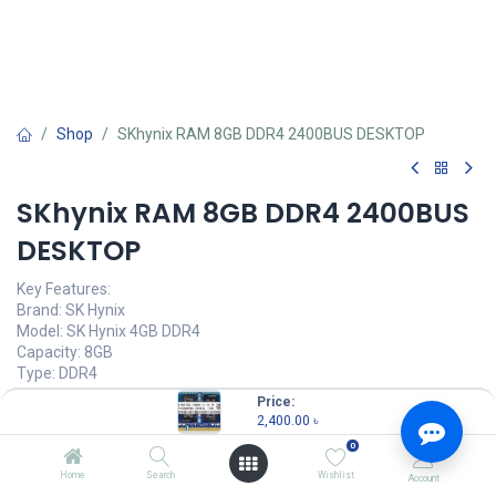
Shop
SKhynix RAM 8GB DDR4 2400BUS DESKTOP
SKhynix RAM 8GB DDR4 2400BUS
DESKTOP
Key Features:
Brand: SK Hynix
Model: SK Hynix 4GB DDR4
Capacity: 8GB
Type: DDR4
Frequency: 2400MHz Bus Speed
Price:
Set: Desktop/PC
2,400.00
৳
Warranty: 3 year
0
2,400.00
৳
Home
Search
Wishlist
Account
(
2,400.00
৳
/
Units
)