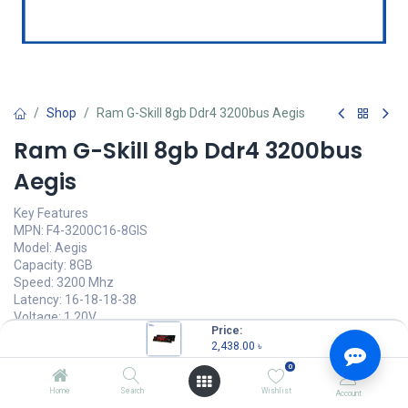
Shop
Ram G-Skill 8gb Ddr4 3200bus Aegis
Ram G-Skill 8gb Ddr4 3200bus
Aegis
Key Features
MPN: F4-3200C16-8GIS
Model: Aegis
Capacity: 8GB
Speed: 3200 Mhz
Latency: 16-18-18-38
Voltage: 1.20V
Price:
2,438.00
৳
2,438.00
৳
(
2,438.00
৳
/
Units
)
0
OUT OF STOCK
Home
Search
Wishlist
Account