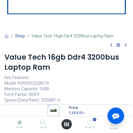
Shop
Value Tech 16gb Ddr4 3200bus Laptop Ram
Value Tech 16gb Ddr4 3200bus
Laptop Ram
Key Features
Model: KVR32S22S8/16
Memory Capacity: 16GB
Form Factor: DDR4
Speed (Data Rate): 3200MT/s
CAS Latency: CL22, Pin: 260 Pin
Price:
3,604.00
৳
3,604.00
৳
(
3,604.00
৳
/
Units
)
0
OUT OF STOCK
Home
Search
Wishlist
Account