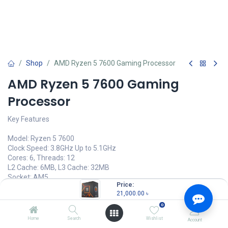
Shop
AMD Ryzen 5 7600 Gaming Processor
AMD Ryzen 5 7600 Gaming
Processor
Key Features
Model: Ryzen 5 7600
Clock Speed: 3.8GHz Up to 5.1GHz
Cores: 6, Threads: 12
L2 Cache: 6MB, L3 Cache: 32MB
Socket: AM5
Price:
21,000.00
৳
21,000.00
৳
(
21,000.00
৳
/
Units
)
0
OUT OF STOCK
Home
Search
Wishlist
Account