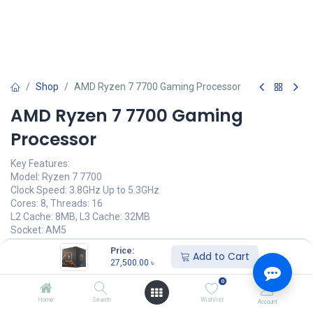
Shop
AMD Ryzen 7 7700 Gaming Processor
AMD Ryzen 7 7700 Gaming
Processor
Key Features:
Model: Ryzen 7 7700
Clock Speed: 3.8GHz Up to 5.3GHz
Cores: 8, Threads: 16
L2 Cache: 8MB, L3 Cache: 32MB
Socket: AM5
Price:
27,500.00
৳
Add to Cart
(
27,500.00
৳
/
Units
)
27,500.00
৳
অর্ডার করুন
0
Home
Search
Wishlist
Account