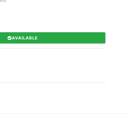
its
)
AVAILABLE