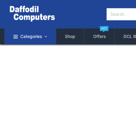
HOT
Categories
Shop
Offers
DCL B