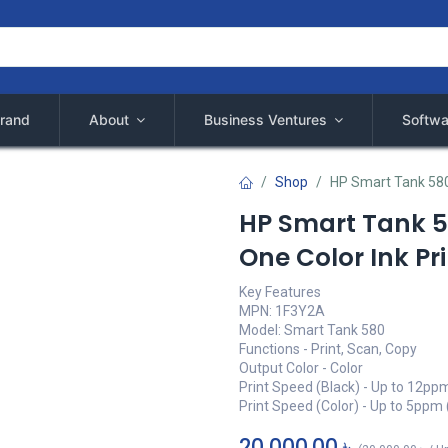
rand
About
Business Ventures
Softwa
Shop
HP Smart Tank 580 
HP Smart Tank 58
One Color Ink Pr
Key Features
MPN: 1F3Y2A
Model: Smart Tank 580
Functions - Print, Scan, Copy
Output Color - Color
Print Speed (Black) - Up to 12pp
Print Speed (Color) - Up to 5ppm 
20,000.00
৳