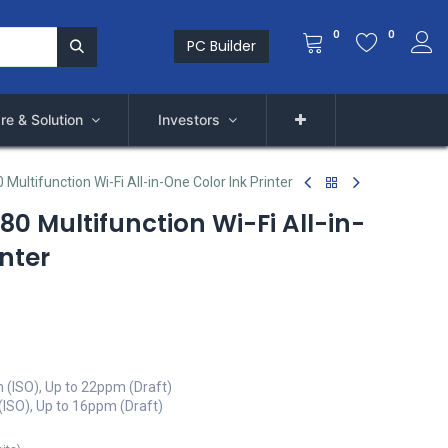
0
0
PC Builder
re & Solution
Investors
Multifunction Wi-Fi All-in-One Color Ink Printer
0 Multifunction Wi-Fi All-in-
inter
m (ISO), Up to 22ppm (Draft)
(ISO), Up to 16ppm (Draft)