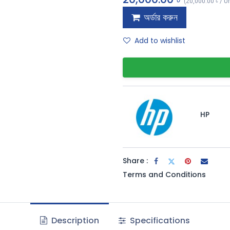
(
20,000.00
৳
/
Un
অর্ডার করুন
Add to wishlist
HP
Share :
Terms and Conditions
Description
Specifications