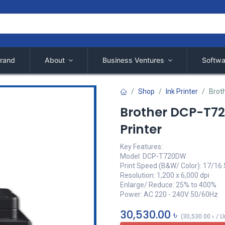
rand
About
Business Ventures
Softwa
Shop
Ink Printer
Brot
Brother DCP-T72
Printer
Key Features:
Model: DCP-T720DW
Print Speed (B&W/ Color): 17/16
Resolution: 1,200 x 6,000 dpi
Enlarge/ Reduce: 25% to 400%
Power: AC 220 - 240V 50/60Hz
30,530.00
৳
(
30,530.00
৳
/
U