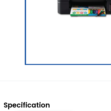
Specification