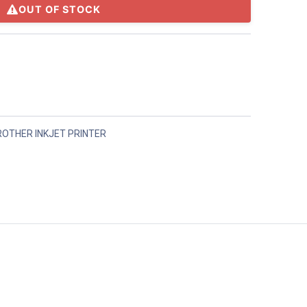
OUT OF STOCK
ROTHER INKJET PRINTER