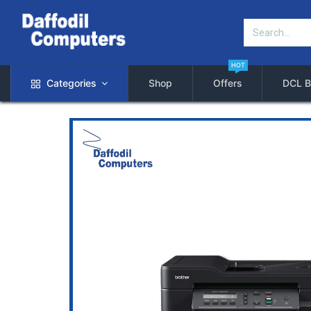
HOT
Categories
Shop
Offers
DCL B