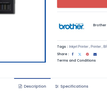
Brother
Tags :
Inkjet Printer
,
Printer
,
B
Share :
Terms and Conditions
Description
Specifications