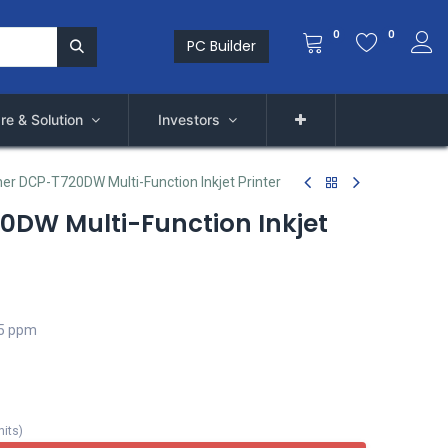
0
0
PC Builder
re & Solution
Investors
her DCP-T720DW Multi-Function Inkjet Printer
0DW Multi-Function Inkjet
.5 ppm
nits
)