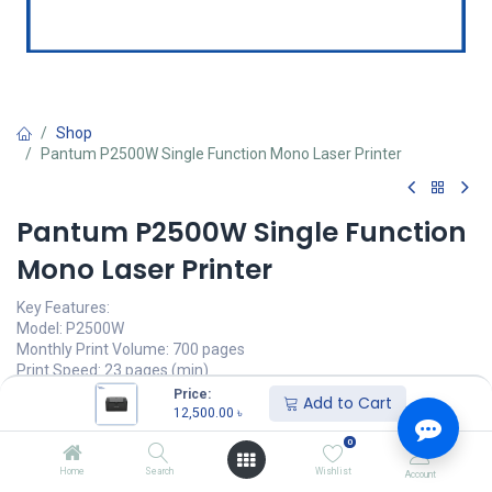
Shop
Pantum P2500W Single Function Mono Laser Printer
Pantum P2500W Single Function
Mono Laser Printer
Key Features:
Model: P2500W
Monthly Print Volume: 700 pages
Print Speed: 23 pages (min)
First Printout Time: 7.8sec
Price:
Add to Cart
Connectivity: USB 2.0, WiFi
12,500.00
৳
0
12,500.00
৳
(
12,500.00
৳
/
Units
)
Home
Search
Wishlist
Account