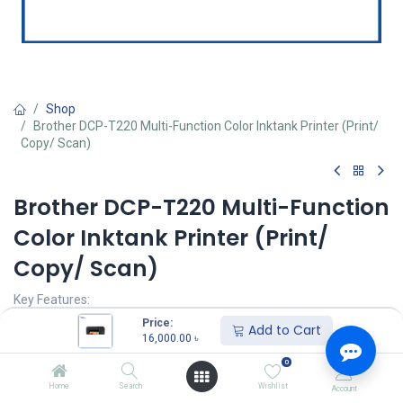
Shop
Brother DCP-T220 Multi-Function Color Inktank Printer (Print/
Copy/ Scan)
Brother DCP-T220 Multi-Function
Color Inktank Printer (Print/
Copy/ Scan)
Key Features:
Model: DCP-T220
Price:
Add to Cart
Print Speed(B&W/ Color): 28 pages/ 11 pages per minute
16,000.00
৳
Resolution: 1200 Ã— 2400 dpi
0
Enlarge/Reduce: 25% to 400%
Power: AC 110 to 120 V 50/60 Hz
Home
Search
Wishlist
Account