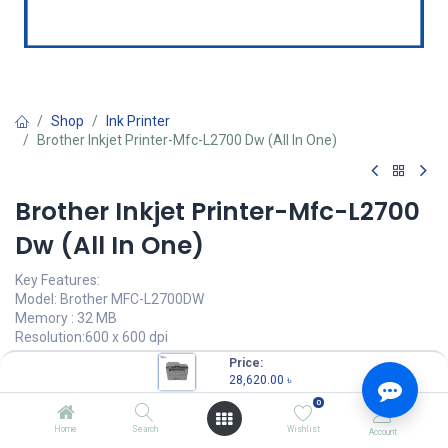
Shop
Ink Printer
Brother Inkjet Printer-Mfc-L2700 Dw (All In One)
Brother Inkjet Printer-Mfc-L2700
Dw (All In One)
Key Features:
Model: Brother MFC-L2700DW
Memory : 32 MB
Resolution:600 x 600 dpi
Print Speed: Up to 30 ppm
Price:
Connectivity:USB, LAN & WiFi
28,620.00
৳
0
28,620.00
৳
(
28,620.00
৳
/
Units
)
Home
Search
Wishlist
Account