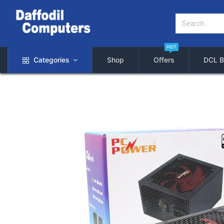
HOT
Categories
Shop
Offers
DCL B