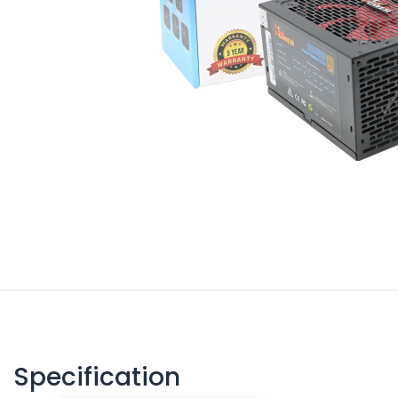
Specification