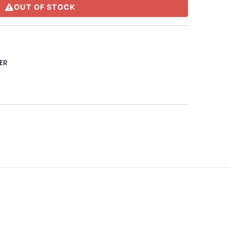
OUT OF STOCK
ER