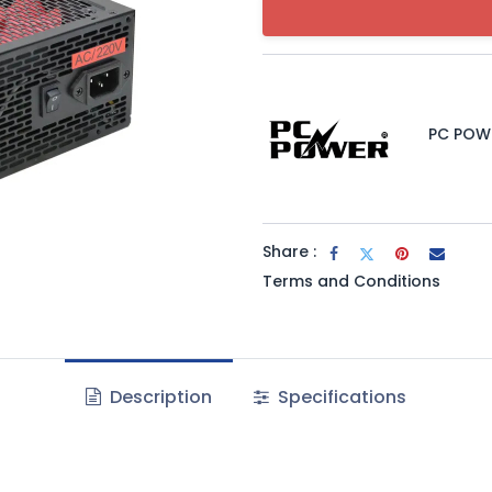
PC POW
Share :
Terms and Conditions
Description
Specifications