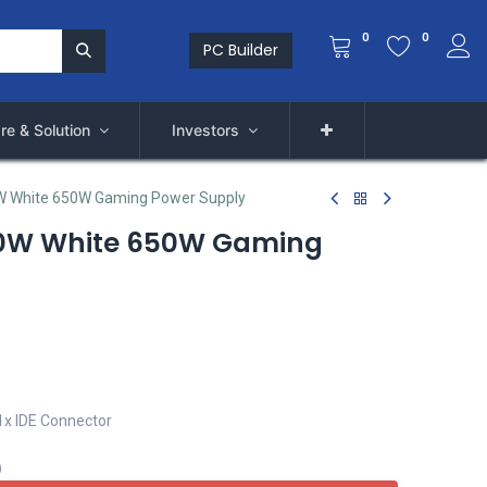
0
0
PC Builder
re & Solution
Investors
 White 650W Gaming Power Supply
0W White 650W Gaming
1x IDE Connector
)