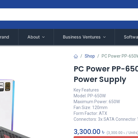
rand
About
Business Ventures
Softwa
Shop
PC Power PP-650W
PC Power PP-65
Power Supply
Key Features
Model: PP-650W
Maximum Power: 650W
Fan Size: 120mm
Form Factor: ATX
Connectors: 3x SATA Connector 
3,300.00
৳
(
3,300.00
৳
/
Units