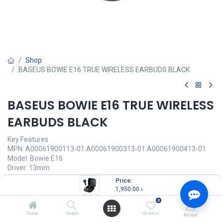
Shop
BASEUS BOWIE E16 TRUE WIRELESS EARBUDS BLACK
BASEUS BOWIE E16 TRUE WIRELESS
EARBUDS BLACK
Key Features
MPN: A00061900113-01.A00061900313-01.A00061900413-01
Model: Bowie E16
Driver: 13mm
Bluetooth 5.3 Technology
Price:
Battery Life: up to 30 hours
1,950.00
৳
IPX4 Waterproof
0
1,950.00
৳
Home
Search
Wishlist
Account