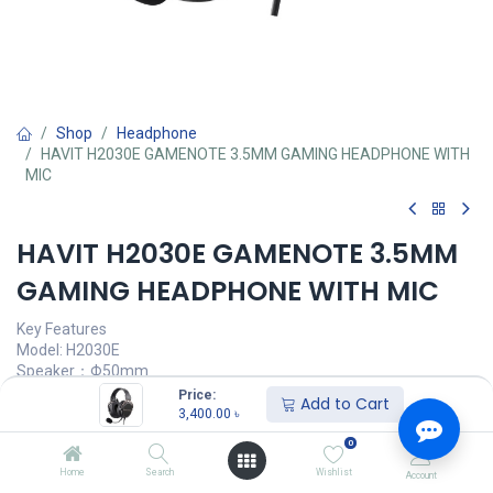
Shop
Headphone
HAVIT H2030E GAMENOTE 3.5MM GAMING HEADPHONE WITH
MIC
HAVIT H2030E GAMENOTE 3.5MM
GAMING HEADPHONE WITH MIC
Key Features
Model: H2030E
Speaker：Φ50mm
Impedance: 32±15%Ω
Price:
Add to Cart
Sensitivity: 97dB±3dB
3,400.00
৳
Frequency Response：20 hz to 20khz
0
3,400.00
৳
Home
Search
Wishlist
Account
(
3,400.00
৳
/
Units
)