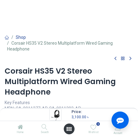
Shop
Corsair HS35 V2 Stereo Multiplatform Wired Gaming
Headphone
Corsair HS35 V2 Stereo
Multiplatform Wired Gaming
Headphone
Key Features
MPN: CA-9011377-AP, CA-9011383-AP
Price:
Model: HS35 v2
3,100.00
৳
Cross-Platform Compatibility
0
Microphone Type: Omni-directional
Stereo Audio
Home
Search
Wishlist
Account
Audio Compatibility: PC, MAC, PlayStation, Xbox, Mobile