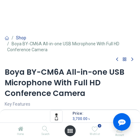
Shop
Boya BY-CM6A All-in-one USB Microphone With Full HD
Conference Camera
Boya BY-CM6A All-in-one USB
Microphone With Full HD
Conference Camera
Key Features
Price:
Model: BY-CM6A
3,700.00
৳
Polar Pattern: cardioid
0
Built-in: 4K UHD camera
Resolution: 3840*2160, wide-angle view 90°
Home
Search
Wishlist
Account
Compatible: Android devices, Windows/Mac computers