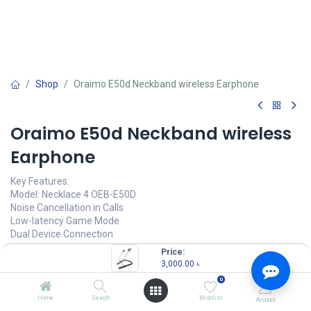
Shop
Oraimo E50d Neckband wireless Earphone
Oraimo E50d Neckband wireless
Earphone
Key Features:
Model: Necklace 4 OEB-E50D
Noise Cancellation in Calls
Low-latency Game Mode
Dual Device Connection
IPX5 Waterproof & Sweat Protection
Price:
3,000.00
৳
3,000.00
৳
(
3,000.00
৳
/
Units
)
0
OUT OF STOCK
Home
Search
Wishlist
Account