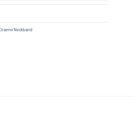
Oraimo Neckband