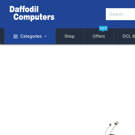
HOT
Categories
Shop
Offers
DCL B