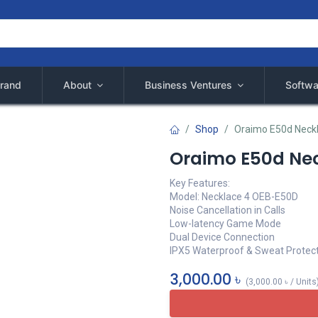
rand
About
Business Ventures
Softwa
Shop
Oraimo E50d Neck
Oraimo E50d Ne
Key Features:
Model: Necklace 4 OEB-E50D
Noise Cancellation in Calls
Low-latency Game Mode
Dual Device Connection
IPX5 Waterproof & Sweat Protec
3,000.00
৳
(
3,000.00
৳
/
Units