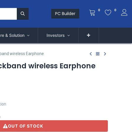
0
0
PC Builder
re & Solution
Investors
band wireless Earphone
ckband wireless Earphone
tion
)
OUT OF STOCK