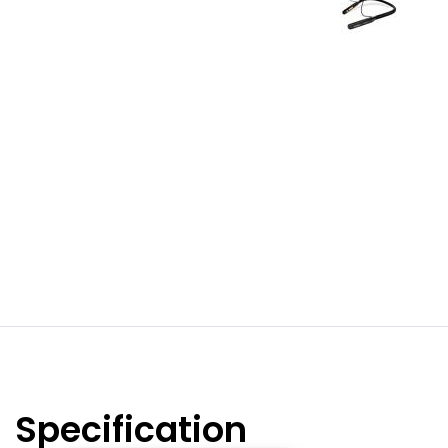
Specification