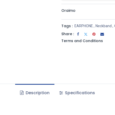
Oraimo
Tags :
EARPHONE
,
Neckband
,
Share :
Terms and Conditions
Description
Specifications