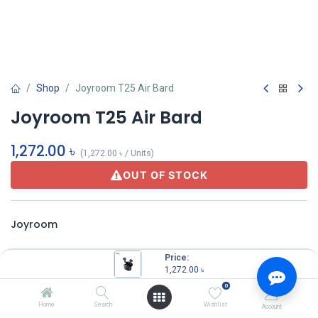
Shop
Joyroom T25 Air Bard
Joyroom T25 Air Bard
1,272.00
৳
(
1,272.00
৳
/
Units
)
OUT OF STOCK
Joyroom
Price:
Share :
1,272.00
৳
Terms and Conditions
0
Home
Search
Wishlist
Account