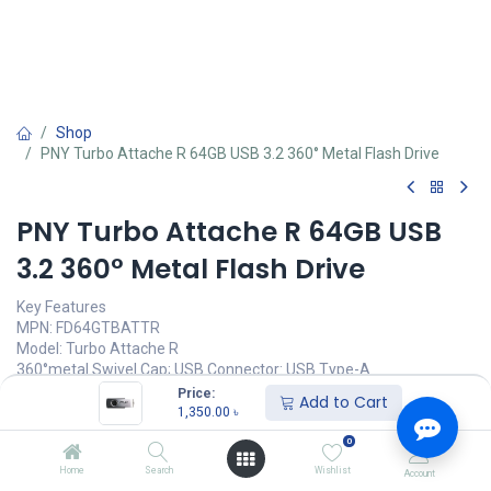
Shop
PNY Turbo Attache R 64GB USB 3.2 360° Metal Flash Drive
PNY Turbo Attache R 64GB USB
3.2 360° Metal Flash Drive
Key Features
MPN: FD64GTBATTR
Model: Turbo Attache R
360°metal Swivel Cap; USB Connector: USB Type-A
Durable Stainless Steel Housing Design
Price:
Add to Cart
Read Performance: Up to 70mb/s
1,350.00
৳
Interface: USB 3.2 Gen 1
0
1,350.00
৳
Home
Search
Wishlist
Account
(
1,350.00
৳
/
Units
)