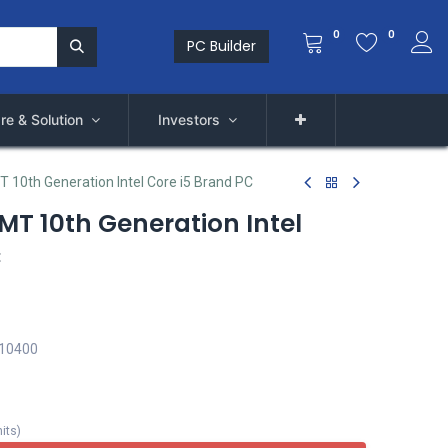
0
0
PC Builder
re & Solution
Investors
T 10th Generation Intel Core i5 Brand PC
 MT 10th Generation Intel
C
 10400
its
)