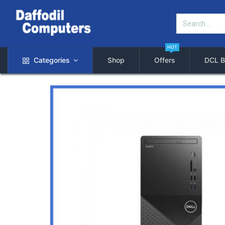
HOT
Categories
Shop
Offers
DCL B