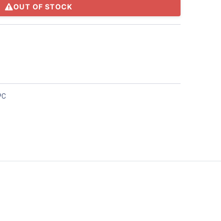
OUT OF STOCK
PC