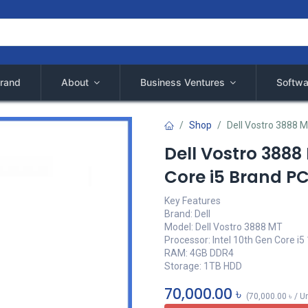
rand
About
Business Ventures
Softwa
Shop
Dell Vostro 3888 M
Dell Vostro 3888
Core i5 Brand P
Key Features
Brand: Dell
Model: Dell Vostro 3888 MT
Processor: Intel 10th Gen Core i5
RAM: 4GB DDR4
Storage: 1TB HDD
70,000.00
৳
(
70,000.00
৳
/
Un