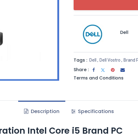
Dell
Tags :
Dell
,
Dell Vostro
,
Brand 
Share :
Terms and Conditions
Description
Specifications
ration Intel Core i5 Brand PC