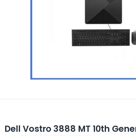
Dell Vostro 3888 MT 10th Gene