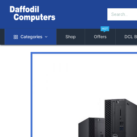
HOT
Categories
Shop
Offers
DCL B