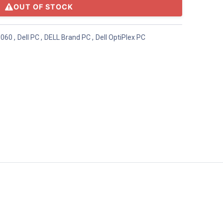
OUT OF STOCK
5060
,
Dell PC
,
DELL Brand PC
,
Dell OptiPlex PC