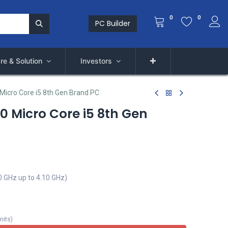
0
0
PC Builder
re & Solution
Investors
 Micro Core i5 8th Gen Brand PC
60 Micro Core i5 8th Gen
0 GHz up to 4.10 GHz)
nits
)