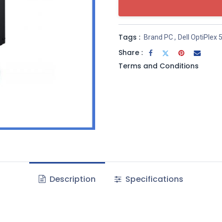
Tags :
Brand PC
,
Dell OptiPlex 
Share :
Terms and Conditions
Description
Specifications