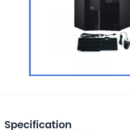
Specification