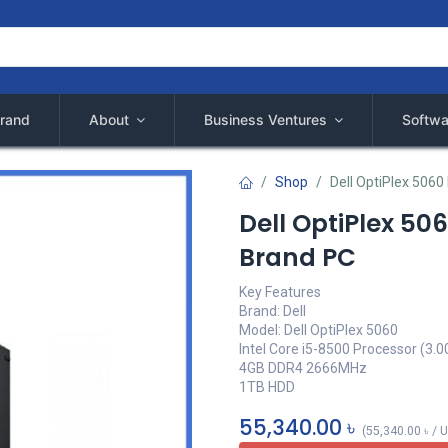
rand
About
Business Ventures
Softwa
Shop
Dell OptiPlex 5060
Dell OptiPlex 50
Brand PC
Key Features
Brand: Dell
Model: Dell OptiPlex 5060
Intel Core i5-8500 Processor (3.0
4GB DDR4 2666MHz
1TB HDD
55,340.00
৳
(
55,340.00
৳
/
U