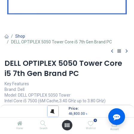
Shop
DELL OPTIPLEX 5050 Tower Core i5 7th Gen Brand PC
DELL OPTIPLEX 5050 Tower Core
i5 7th Gen Brand PC
Key Features
Brand: Dell
Model: DELL OPTIPLEX 5050 Tower
Intel Core i5 7500 (6M Cache,3.40 GHz up to 3.80 GHz)
8GB DDR4 at 2400Mhz RAM
Price:
1TB SATA (7,200 RPM) HDD
46,800.00
৳
0
46,800.00
৳
(
46,800.00
৳
/
Units
)
Home
Search
Wishlist
Account