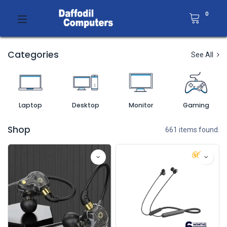
0
Categories
See All
Laptop
Desktop
Monitor
Gaming
Shop
661 items found.