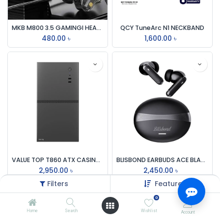
MKB M800 3.5 GAMINGI HEADPHONE
QCY TuneArc N1 NECKBAND
480.00
৳
1,600.00
৳
VALUE TOP T860 ATX CASING WITH 200W PSU
BLISBOND EARBUDS ACE BLACK / WHITE
2,950.00
৳
2,450.00
৳
Filters
Featured
0
Home
Search
Wishlist
Account