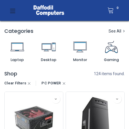
0
Categories
See All
Laptop
Desktop
Monitor
Gaming
Shop
124 items found.
Clear Filters
PC POWER