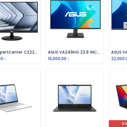
Asus ExpertCenter C2221HF Monitor
ASUS VA249HG 23.8 INCH EYE CARE GAMING MONITOR IPS, FULL HD, 120Hz
Add to Cart
Add to Cart
00
৳
16,000.00
৳
22,000.
O