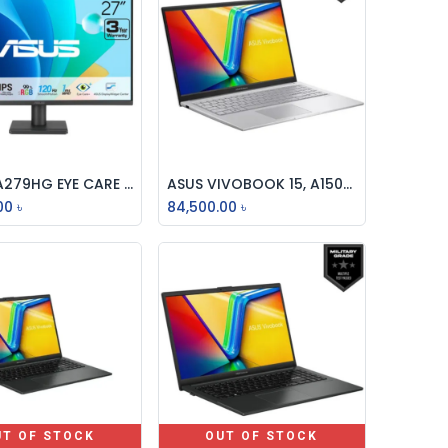
ASUS VA279HG EYE CARE GAMING MONITOR 27 INCH IPS FULL HD 120Hz MONITOR
ASUS VIVOBOOK 15, A1504VA-120U, INTEL CORE 5, (A1504VA-BQ387W), , 16GB DDR4 RAM (8GB ON BOARD), 512GB PCIe G4 SSD, 15.6 INCH FHD, WITH FINGER, MILITARY GRADE, WIFI6, WIN 11 LAPTOP
Add to Cart
Add to Cart
00
৳
84,500.00
৳
UT OF STOCK
OUT OF STOCK