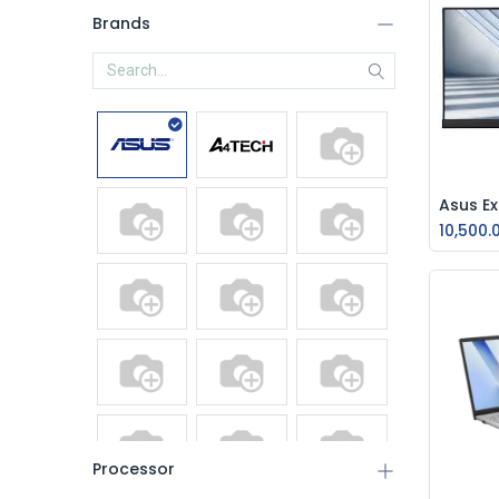
Brands
10,500.
Processor