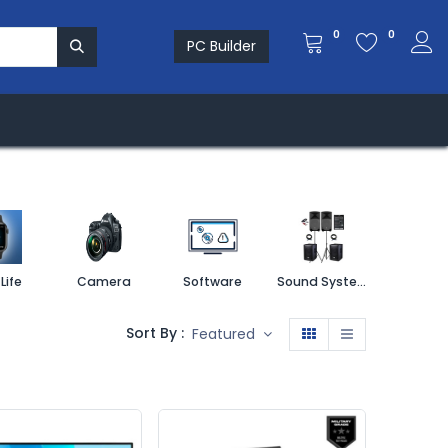
0
0
PC Builder
re & Solution
Investors
MEDIA ROOM
Life
Camera
Software
Sound System
Printe
Sort By :
Featured