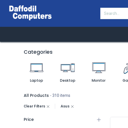
HOT
Categories
Shop
Offers
DCL B
Categories
Laptop
Desktop
Monitor
Ga
All Products
- 310 items
Clear Filters
Asus
Price