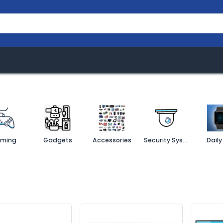
rand
About
Business Ventures
Softwa
ming
Gadgets
Accessories
Security System
Daily 