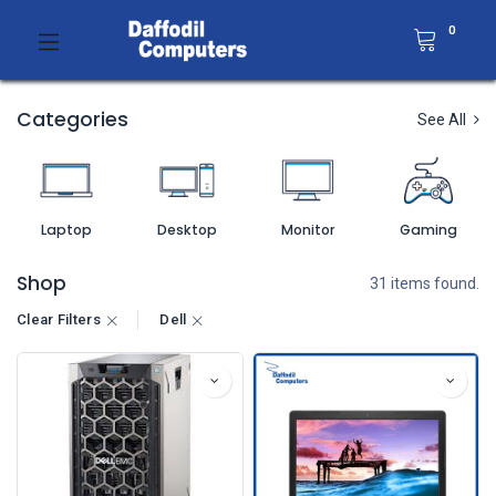
0
Categories
See All
Laptop
Desktop
Monitor
Gaming
Shop
31 items found.
Clear Filters
Dell