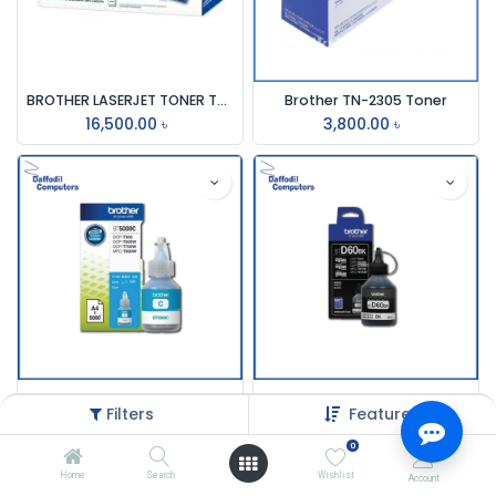
BROTHER LASERJET TONER TN-3467
Brother TN-2305 Toner
16,500.00
৳
3,800.00
৳
Brother Cartridge T300 Cyan 5000
Brother BTD60BK Black Ink Bottle
Filters
Featured
2,900.00
৳
2,000.00
৳
0
Home
Search
Wishlist
Account