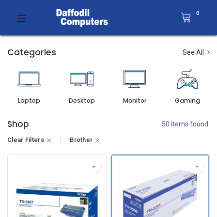
0
Categories
See All
Laptop
Desktop
Monitor
Gaming
Shop
50 items found.
Clear Filters
Brother