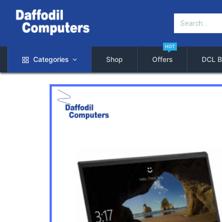
HOT
Categories
Shop
Offers
DCL B