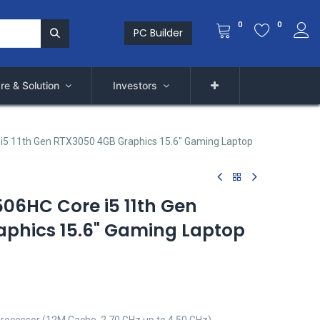
0
0
PC Builder
re & Solution
Investors
i5 11th Gen RTX3050 4GB Graphics 15.6" Gaming Laptop
506HC Core i5 11th Gen
phics 15.6" Gaming Laptop