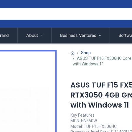
rand
About
Business Ventures
Softwa
Shop
ASUS TUF F15 FX506HC Core 
with Windows 11
ASUS TUF F15 FX
RTX3050 4GB Gra
with Windows 11
Key Features
MPN: HN350W
Model: TUF F15 FX506HC