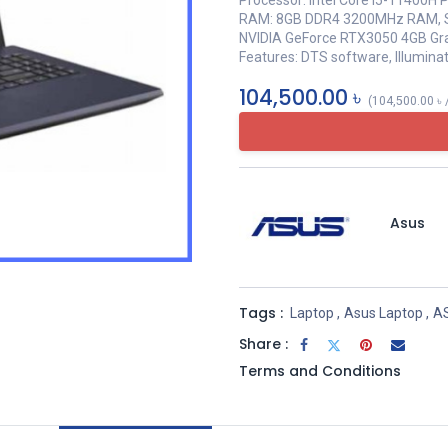
Processor: Intel Core i5-11400H 
RAM: 8GB DDR4 3200MHz RAM, S
NVIDIA GeForce RTX3050 4GB Gr
Features: DTS software, Illumin
104,500.00
৳
(
104,500.00
৳
Asus
Tags :
Laptop
,
Asus Laptop
,
A
Share :
Terms and Conditions