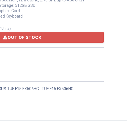
Processor (12M Cache, 2.70 GHz up to 4.50 GHz)
torage: 512GB SSD
aphics Card
ated Keyboard
/
Units
)
OUT OF STOCK
SUS TUF F15 FX506HC
,
TUF F15 FX506HC