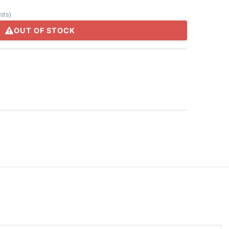
nits
)
OUT OF STOCK