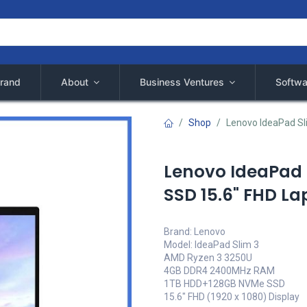
rand
About
Business Ventures
Softwa
Shop
Lenovo IdeaPad Sl
Lenovo IdeaPad 
SSD 15.6" FHD La
Brand: Lenovo
Model: IdeaPad Slim 3
AMD Ryzen 3 3250U
4GB DDR4 2400MHz RAM
1TB HDD+128GB NVMe SSD
15.6" FHD (1920 x 1080) Display