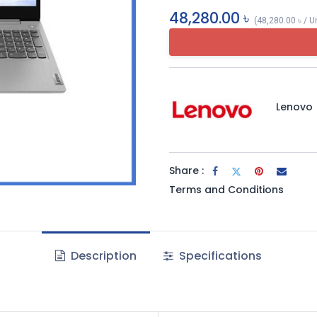
48,280.00
৳
(
48,280.00
৳
/
U
Lenovo
Share :
Terms and Conditions
Description
Specifications