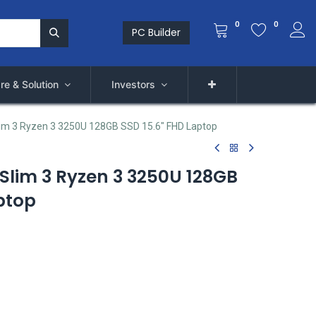
0
0
PC Builder
re & Solution
Investors
im 3 Ryzen 3 3250U 128GB SSD 15.6" FHD Laptop
Slim 3 Ryzen 3 3250U 128GB
ptop