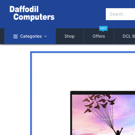
HOT
Categories
Shop
Offers
DCL B