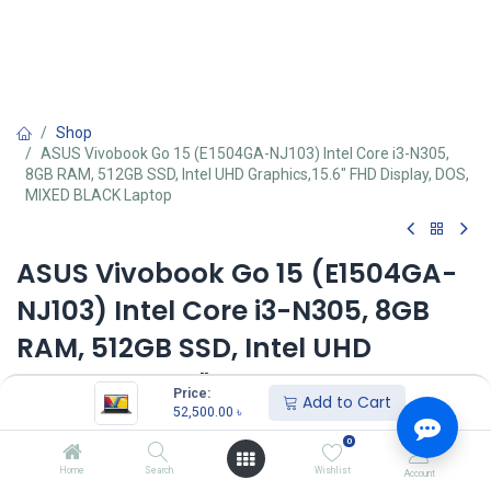
Shop
ASUS Vivobook Go 15 (E1504GA-NJ103) Intel Core i3-N305,
8GB RAM, 512GB SSD, Intel UHD Graphics,15.6" FHD Display, DOS,
MIXED BLACK Laptop
ASUS Vivobook Go 15 (E1504GA-
NJ103) Intel Core i3-N305, 8GB
RAM, 512GB SSD, Intel UHD
Graphics,15.6" FHD Display, DOS,
Price:
Add to Cart
MIXED BLACK Laptop
52,500.00
৳
0
Key Features
Home
Search
Wishlist
Account
MPN: E1504GA-NJ231/E1504GA-NJ103