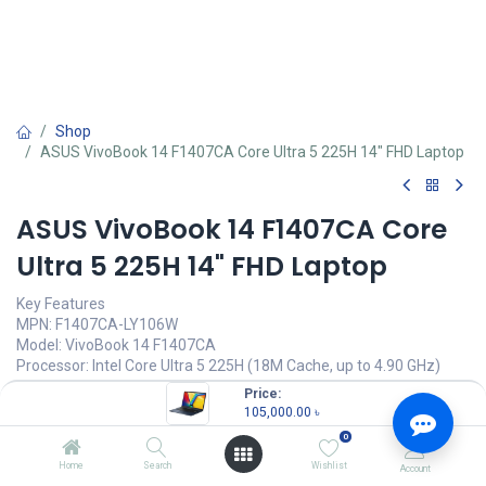
Shop
ASUS VivoBook 14 F1407CA Core Ultra 5 225H 14" FHD Laptop
ASUS VivoBook 14 F1407CA Core
Ultra 5 225H 14" FHD Laptop
Key Features
MPN: F1407CA-LY106W
Model: VivoBook 14 F1407CA
Processor: Intel Core Ultra 5 225H (18M Cache, up to 4.90 GHz)
RAM: 16GB DDR5, Storage: 1TB SSD
Price:
Display: 14.0" IPS FHD (1920 x 1080), 400nits Brightness
105,000.00
৳
Features: Backlit Keyboard, Type-C
0
105,000.00
৳
Home
Search
Wishlist
Account