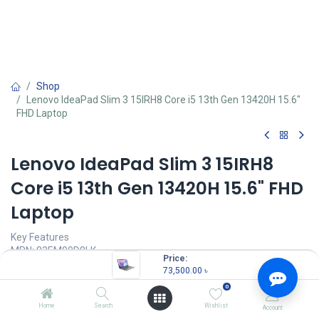
Shop
Lenovo IdeaPad Slim 3 15IRH8 Core i5 13th Gen 13420H 15.6"
FHD Laptop
Lenovo IdeaPad Slim 3 15IRH8
Core i5 13th Gen 13420H 15.6" FHD
Laptop
Key Features
MPN: 83EM00D8LK
Price:
Model: IdeaPad Slim 3 15IAH8
73,500.00
৳
Processor: Intel Core i5-13420H (12M Cache, up to 4.6 GHz)
0
RAM: 16GB LPDDR5-4800 MHz, Storage: 512GB M.2 2242 Gen4
SSD
Home
Search
Wishlist
Account
Display: 15.6" FHD (1920x1080) TN 250nits Anti-glare