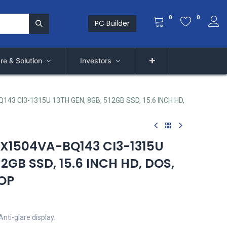
0
0
PC Builder
re & Solution
Investors
3 CI3-1315U 13TH GEN, 8GB, 512GB SSD, 15.6 INCH HD,
X1504VA-BQ143 CI3-1315U
12GB SSD, 15.6 INCH HD, DOS,
TOP
nti-glare display.