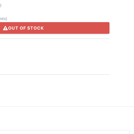
D
nits
)
OUT OF STOCK