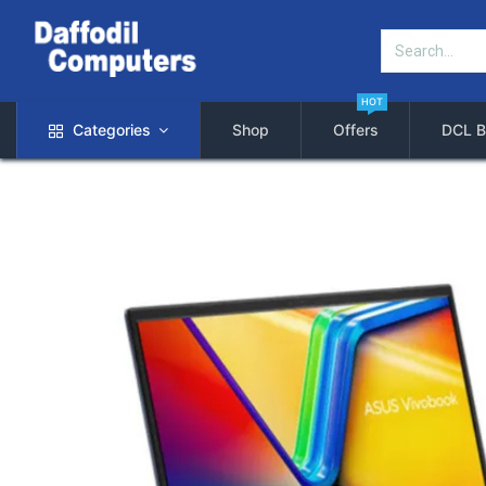
HOT
Categories
Shop
Offers
DCL B