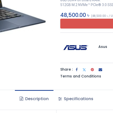
8GB DDR4 on board RAM.
512GB M.2 NVMe™ PCIe® 3.0 SS
48,500.00
৳
(
48,500.00
৳
/
U
Asus
Share :
Terms and Conditions
Description
Specifications