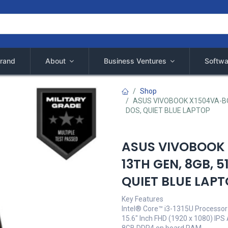
rand
About
Business Ventures
Softwa
Shop
ASUS VIVOBOOK X1504VA-BQ14
DOS, QUIET BLUE LAPTOP
ASUS VIVOBOOK 
13TH GEN, 8GB, 5
QUIET BLUE LAP
Key Features
Intel® Core™ i3-1315U Processor
15.6" Inch FHD (1920 x 1080) IPS A