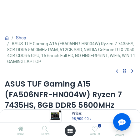
Shop
ASUS TUF Gaming A15 (FA506NFR-HN004W) Ryzen 7 7435HS,
8GB DDR5 5600MHz RAM, 512GB SSD, NVIDIA GeForce RTX 2050
4GB GDDR6 GPU, 15.6-inch Full HD, NO FINGERPRINT, WIFI6, WIN 11
GAMING LAPTOP
ASUS TUF Gaming A15
(FA506NFR-HN004W) Ryzen 7
7435HS, 8GB DDR5 5600MHz
RAM, 512GB SSD, NVIDIA GeForce
Price:
98,900.00
৳
RTX 2050 4GB GDDR6 GPU, 15.6-
0
inch Full HD, NO FINGERPRINT,
Home
Search
Wishlist
Account