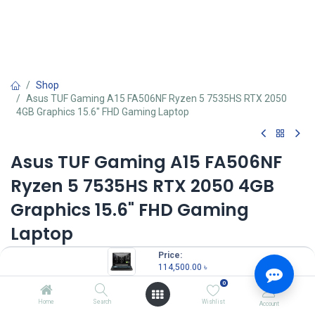
Shop
Asus TUF Gaming A15 FA506NF Ryzen 5 7535HS RTX 2050
4GB Graphics 15.6" FHD Gaming Laptop
Asus TUF Gaming A15 FA506NF
Ryzen 5 7535HS RTX 2050 4GB
Graphics 15.6" FHD Gaming
Laptop
Price:
Key Features
114,500.00
৳
MPN: FA506NF-HN042W
Model: TUF Gaming A15 FA506NF
0
Processor: AMD Ryzen 5 7535HS (3.3GHz up to 4.55GHz, 6 cores)
Home
Search
Wishlist
Account
RAM: 8GB DDR5, Storage: 512GB SSD