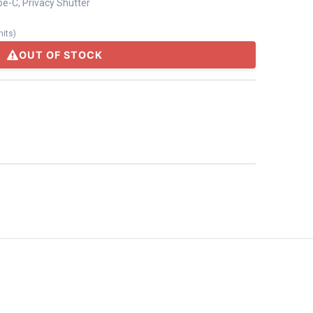
pe-C, Privacy Shutter
nits
)
OUT OF STOCK