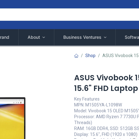
rand
About
Business Ventures
Softwa
Shop
ASUS Vivobook 15
ASUS Vivobook 
15.6" FHD Laptop
Key Features
MPN: M1505YA-L1098W
Model: Vivobook 15 OLED M150
Processor: AMD Ryzen 7 7730U Pr
Threads)
RAM: 16GB DDR4, SSD: 512GB S
Display: 15.6", FHD (1920 x 1080)