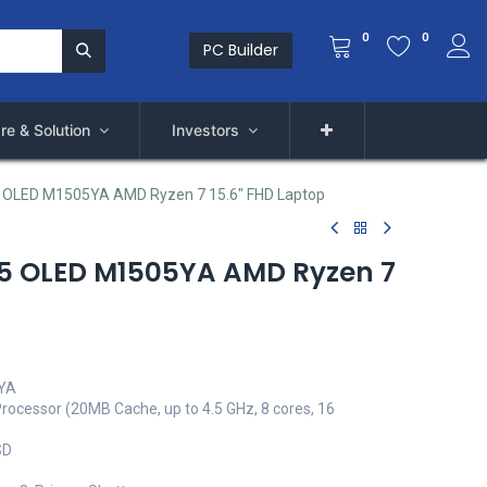
0
0
PC Builder
re & Solution
Investors
 OLED M1505YA AMD Ryzen 7 15.6" FHD Laptop
15 OLED M1505YA AMD Ryzen 7
5YA
ocessor (20MB Cache, up to 4.5 GHz, 8 cores, 16
SD