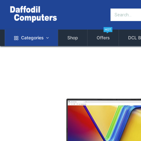
HOT
Categories
Shop
Offers
DCL B