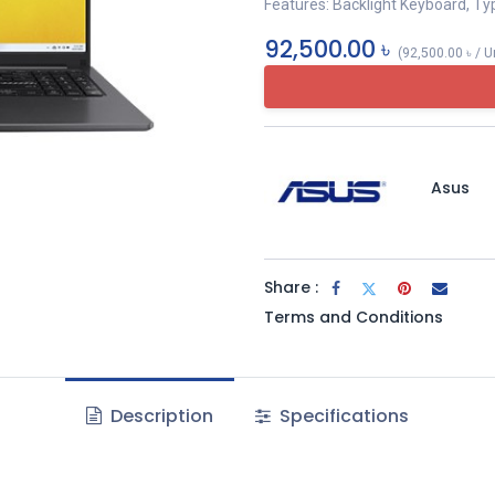
Features: Backlight Keyboard, Ty
92,500.00
৳
(
92,500.00
৳
/
U
Asus
Share :
Terms and Conditions
Description
Specifications