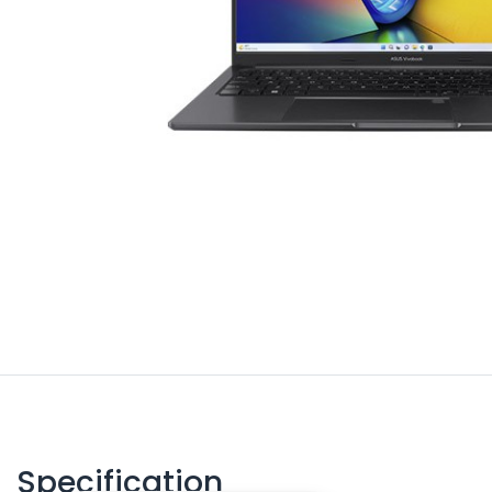
Specification