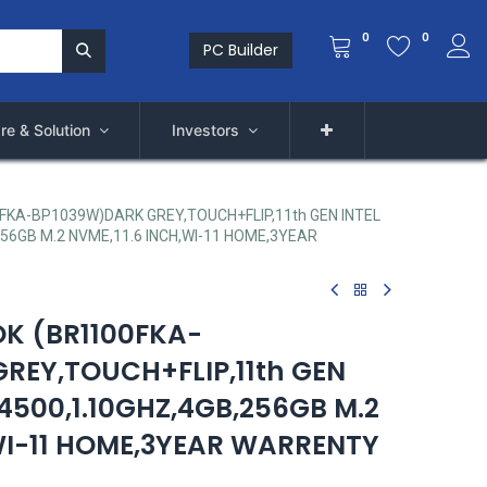
0
0
PC Builder
re & Solution
Investors
KA-BP1039W)DARK GREY,TOUCH+FLIP,11th GEN INTEL
56GB M.2 NVME,11.6 INCH,WI-11 HOME,3YEAR
K (BR1100FKA-
REY,TOUCH+FLIP,11th GEN
4500,1.10GHZ,4GB,256GB M.2
,WI-11 HOME,3YEAR WARRENTY