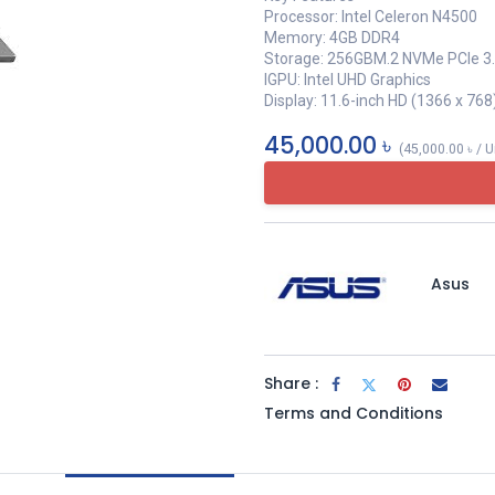
Processor: Intel Celeron N4500
Memory: 4GB DDR4
Storage: 256GBM.2 NVMe PCIe 3
IGPU: Intel UHD Graphics
Display: 11.6-inch HD (1366 x 768
45,000.00
৳
(
45,000.00
৳
/
U
Asus
Share :
Terms and Conditions