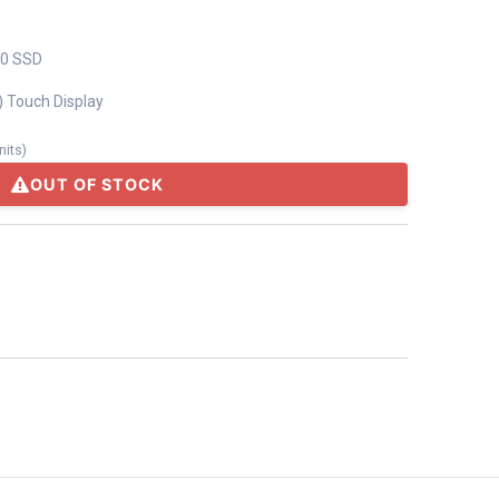
.0 SSD
) Touch Display
nits
)
OUT OF STOCK