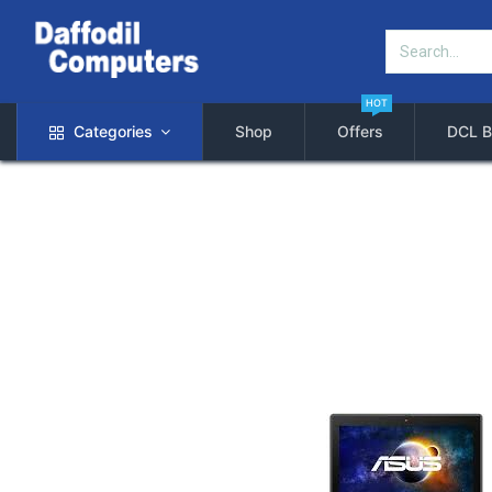
HOT
Categories
Shop
Offers
DCL B