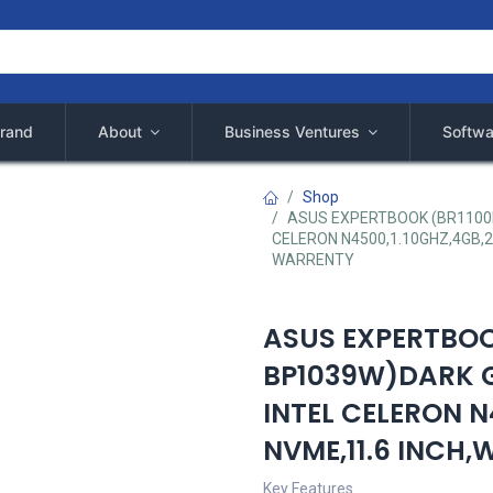
rand
About
Business Ventures
Softwa
Shop
ASUS EXPERTBOOK (BR1100F
CELERON N4500,1.10GHZ,4GB,2
WARRENTY
ASUS EXPERTBOO
BP1039W)DARK G
INTEL CELERON N
NVME,11.6 INCH
Key Features