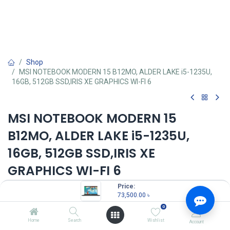
Shop
MSI NOTEBOOK MODERN 15 B12MO, ALDER LAKE i5-1235U,
16GB, 512GB SSD,IRIS XE GRAPHICS WI-FI 6
MSI NOTEBOOK MODERN 15
B12MO, ALDER LAKE i5-1235U,
16GB, 512GB SSD,IRIS XE
GRAPHICS WI-FI 6
Price:
Key Features:
73,500.00
৳
MPN: 687BD-BB51235U16GXXDX11EMH
Model: Modern 15 B12MO
0
Processor: Intel Core i5-1235U (3.30 GHz, up to 4.40 GHz)
Home
Search
Wishlist
Account
RAM: 16GB DDR4 3200MHz RAM, Storage: 512GB SSD