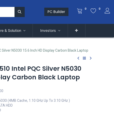
0
0
PC Builder
re & Solution
Investors
QC Silver N5030 15.6 Inch HD Display Carbon Black Laptop
3510 Intel PQC Silver N5030
splay Carbon Black Laptop
00
N5030 (4MB Cache, 1.10 GHz Up To 3.10 GHz )
ATA HDD
D