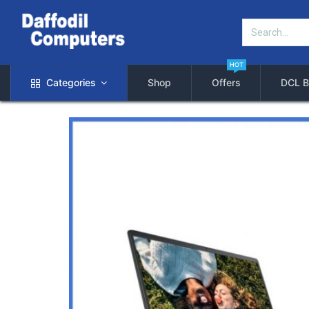
HOT
Categories
Shop
Offers
DCL B