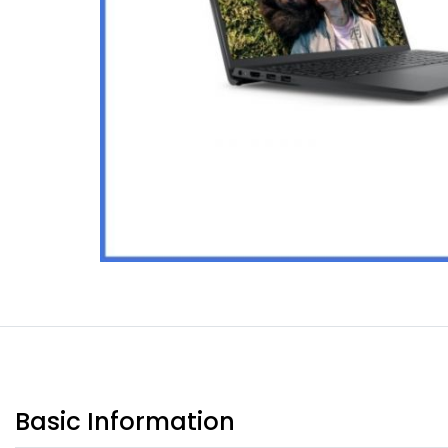
Basic Information