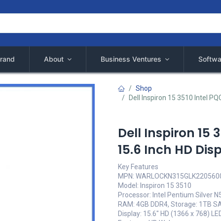
rand
About
Business Ventures
Softwa
Shop
Dell Inspiron 15 3510 Intel P
Dell Inspiron 15 
15.6 Inch HD Di
Key Features
MPN: WARLOCKN315GLK220560
Model: Inspiron 15 3510
Processor: Intel Pentium Silver 
RAM: 4GB DDR4, Storage: 1TB S
Display: 15.6" HD (1366 x 768) LE