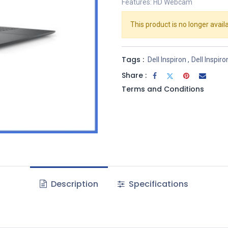
Features: HD Webcam
This product is no longer availa
Tags :
Dell Inspiron
,
Dell Inspiro
Share :
Terms and Conditions
Description
Specifications