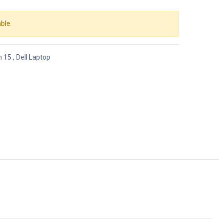
ble.
n 15
,
Dell Laptop