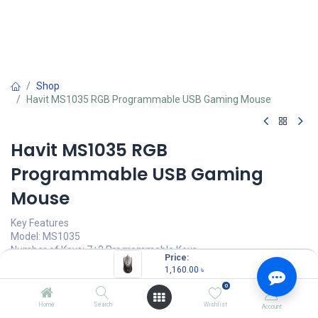
Shop
Havit MS1035 RGB Programmable USB Gaming Mouse
Havit MS1035 RGB
Programmable USB Gaming
Mouse
Key Features
Model: MS1035
Number of Keys: 7+2 Programmable Keys
Price:
Resolution: Up to 12800 DPI
1,160.00
৳
Chip: A825, Cable Length: 1.6m
0
Connectivity: Wired with USB
Home
Search
Wishlist
Account