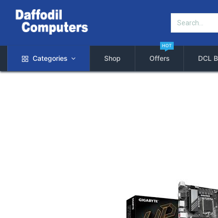
HOT
Categories
Shop
Offers
DCL B