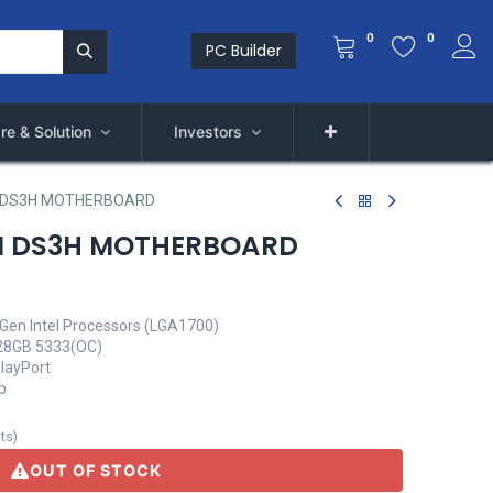
0
0
PC Builder
re & Solution
Investors
 DS3H MOTHERBOARD
M DS3H MOTHERBOARD
Gen Intel Processors (LGA1700)
28GB 5333(OC)
playPort
p
its
)
OUT OF STOCK