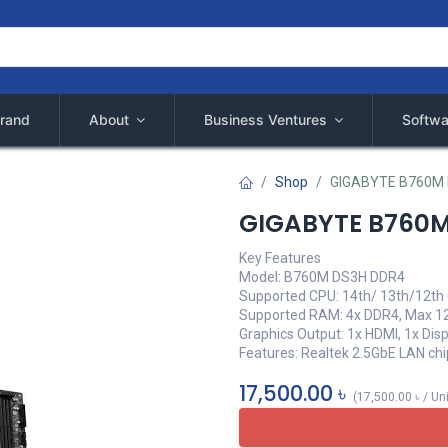
rand
About
Business Ventures
Softwa
Shop
GIGABYTE B760M
GIGABYTE B760
Key Features
Model: B760M DS3H DDR4
Supported CPU: 14th/ 13th/12th 
Supported RAM: 4x DDR4, Max 1
Graphics Output: 1x HDMI, 1x Dis
Features: Realtek 2.5GbE LAN chi
17,500.00
৳
(
17,500.00
৳
/
Un