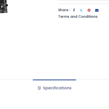
Share :
Terms and Conditions
Specifications