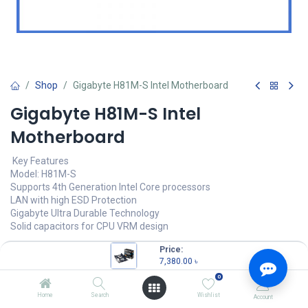
Shop
Gigabyte H81M-S Intel Motherboard
Gigabyte H81M-S Intel
Motherboard
Key Features
Model: H81M-S
Supports 4th Generation Intel Core processors
LAN with high ESD Protection
Gigabyte Ultra Durable Technology
Solid capacitors for CPU VRM design
7,380.00
৳
Price:
(
7,380.00
৳
/
Units
)
7,380.00
৳
OUT OF STOCK
0
Home
Search
Wishlist
Account