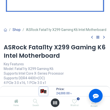
Shop
ASRock Fatal1ty X299 Gaming K6 Intel Motherboard
ASRock Fatal1ty X299 Gaming K6
Intel Motherboard
Key Features
Model: Fatal1ty X299 Gaming K6
Supports Intel Core X-Series Processor
Supports DDR4 4400+(OC)
4 PCIe 3.0 x16, 1 PCIe 3.0 x1
Intel X299, 1 x TPM Header
Price:
24,000.00
৳
24,000.00
৳
(
24,000.00
৳
/
Units
)
0
OUT OF STOCK
Home
Search
Wishlist
Account