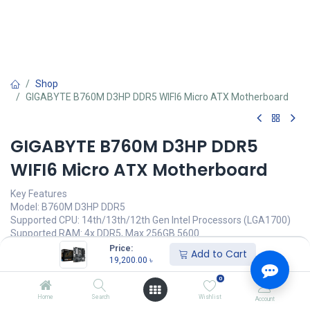
Shop
GIGABYTE B760M D3HP DDR5 WIFI6 Micro ATX Motherboard
GIGABYTE B760M D3HP DDR5
WIFI6 Micro ATX Motherboard
Key Features
Model: B760M D3HP DDR5
Supported CPU: 14th/13th/12th Gen Intel Processors (LGA1700)
Supported RAM: 4x DDR5, Max 256GB 5600
Graphics Output: 1x HDMI, 1x DisplayPort, 1x D-Sub port
Price:
Add to Cart
Features: Realtek GbE LAN chip (1 Gbps/100 Mbps/10 Mbps)
19,200.00
৳
0
19,200.00
৳
Home
Search
Wishlist
Account