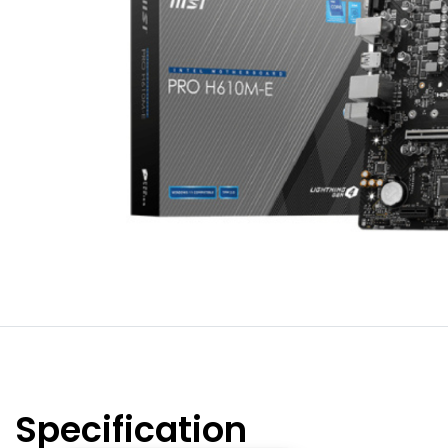
Specification