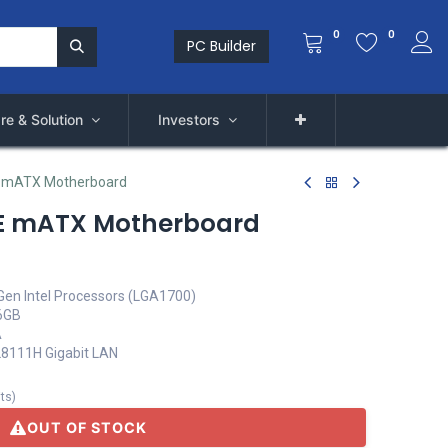
0
0
PC Builder
re & Solution
Investors
 mATX Motherboard
E mATX Motherboard
Gen Intel Processors (LGA1700)
6GB
A
TL8111H Gigabit LAN
its
)
OUT OF STOCK