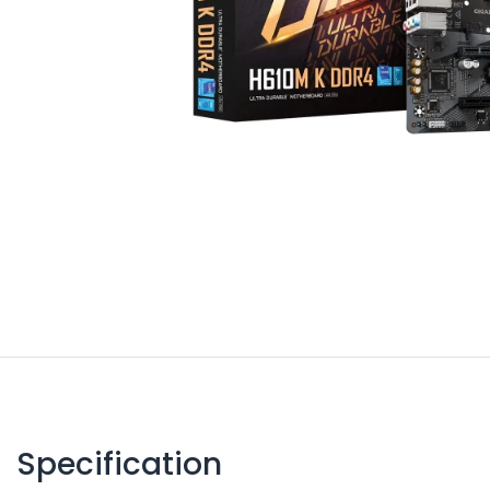
Specification