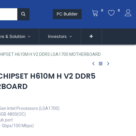
0
0
PC Builder
re & Solution
Investors
CHIPSET H610M H V2 DDR5 LGA1700 MOTHERBOARD
CHIPSET H610M H V2 DDR5
RBOARD
Gen Intel Processors (LGA1700)
4GB 4800(OC)
ub port
(1 Gbps/100 Mbps)