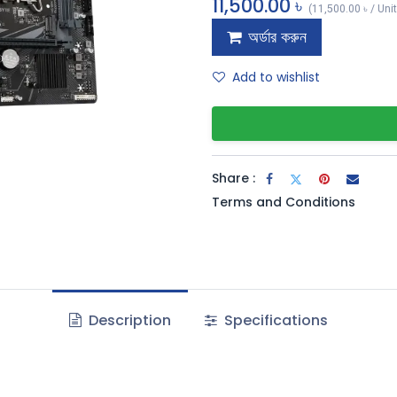
11,500.00
৳
(
11,500.00
৳
/
Uni
অর্ডার করুন
Add to wishlist
Share :
Terms and Conditions
Description
Specifications