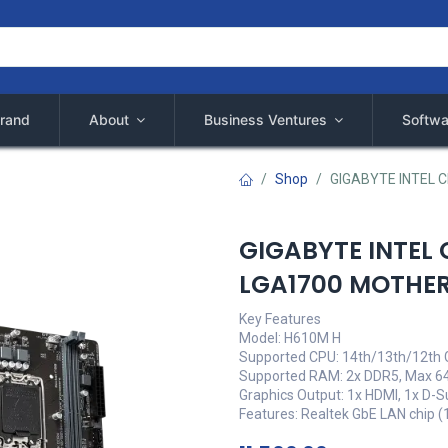
rand
About
Business Ventures
Softwa
Shop
GIGABYTE INTEL 
GIGABYTE INTEL 
LGA1700 MOTHE
Key Features
Model: H610M H
Supported CPU: 14th/13th/12th 
Supported RAM: 2x DDR5, Max 6
Graphics Output: 1x HDMI, 1x D-S
Features: Realtek GbE LAN chip 