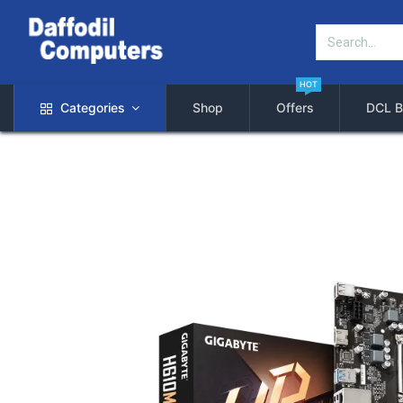
HOT
Categories
Shop
Offers
DCL B