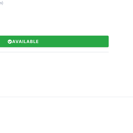
ts
)
AVAILABLE