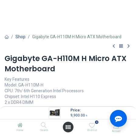
Shop
Gigabyte GA-H110M H Micro ATX Motherboard
Gigabyte GA-H110M H Micro ATX
Motherboard
Key Features
Model: GA-H110M-H
CPU: 7th/ 6th Generation Intel Processors
Chipset: Intel H110 Express
2 x DDR4 DIMM
3 x PCI Express slot
Price:
9,900.00
৳
9,900.00
৳
(
9,900.00
৳
/
Units
)
0
OUT OF STOCK
Home
Search
Wishlist
Account