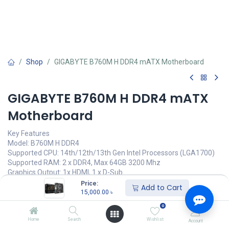
Shop
GIGABYTE B760M H DDR4 mATX Motherboard
GIGABYTE B760M H DDR4 mATX
Motherboard
Key Features
Model: B760M H DDR4
Supported CPU: 14th/12th/13th Gen Intel Processors (LGA1700)
Supported RAM: 2 x DDR4, Max 64GB 3200 Mhz
Graphics Output: 1x HDMI, 1 x D-Sub
Features: Realtek GbE LAN chip
Price:
Add to Cart
15,000.00
৳
15,000.00
৳
(
15,000.00
৳
/
Units
)
0
অর্ডার করুন
Home
Search
Wishlist
Account