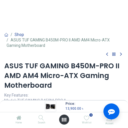
Shop
ASUS TUF GAMING B450M-PRO II AMD AM4 Micro-ATX
Gaming Motherboard
ASUS TUF GAMING B450M-PRO II
AMD AM4 Micro-ATX Gaming
Motherboard
Key Features:
Model: TUF GAMING B450M-PRO II
Price:
AMD AM4 Socket for Ryzen 5000/5000 G/4000 G/3rd/2nd/1st
13,900.00
৳
Gen Processors
0
4 x DIMM, Max. 128GB, DDR4 up to 4400(O.C)
Supports 2 x M.2 slot(s) and 6 x SATA 6Gb/s ports
Home
Search
Wishlist
Account
Aura Sync RGB Lighting