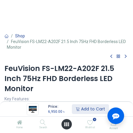
Shop
FeuVision FS-LM22-A202F 21.5 Inch 75Hz FHD Borderless LED
Monitor
FeuVision FS-LM22-A202F 21.5
Inch 75Hz FHD Borderless LED
Monitor
Key Features:
1920×1080 FHD resolution
Price:
Add to Cart
178°/178° wide uninterrupted viewing angle
6,950.00
৳
Response time(typ): 6.5 ms
0
Backlight: E-LED
Home
Search
Wishlist
Account